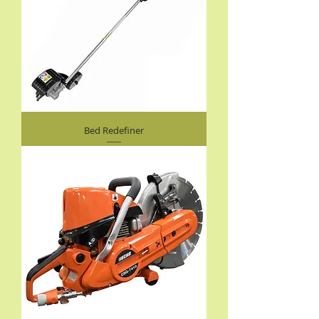
Bed Redefiner