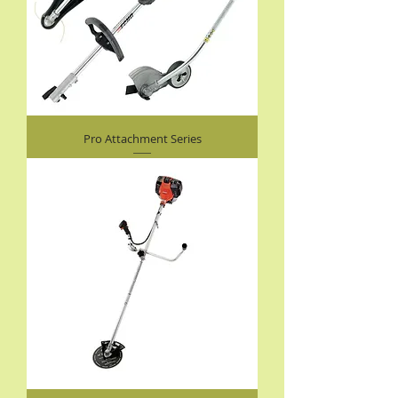
Pro Attachment Series