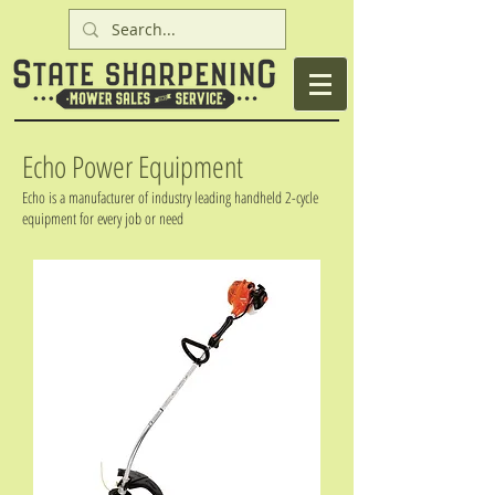
Echo Power Equipment
Echo is a manufacturer of industry leading handheld 2-cycle
equipment for every job or need