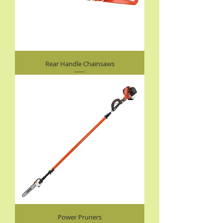
Rear Handle Chainsaws
Power Pruners