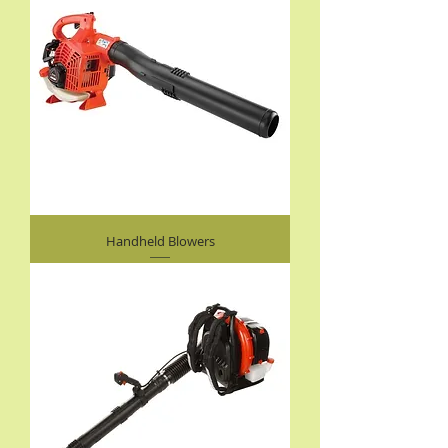
Handheld Blowers