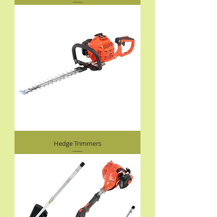
Hedge Trimmers