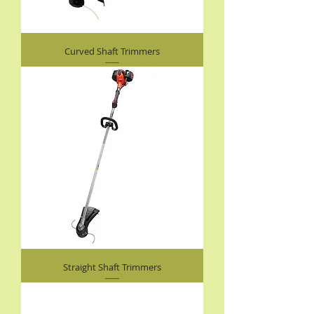
Curved Shaft Trimmers
Straight Shaft Trimmers