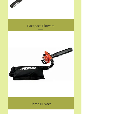
Backpack Blowers
Shred N' Vacs