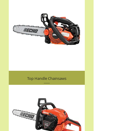
Top Handle Chainsaws