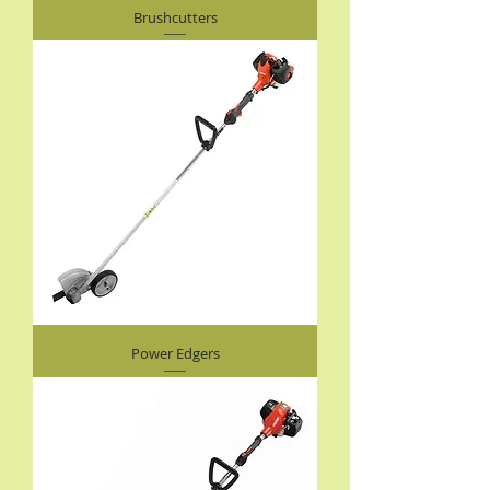
Brushcutters
Power Edgers