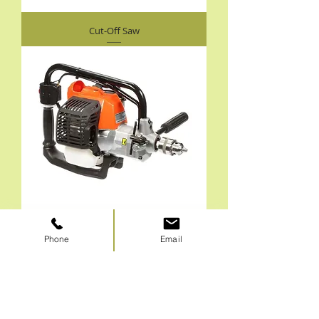
Cut-Off Saw
Phone
Email
Engine Drills