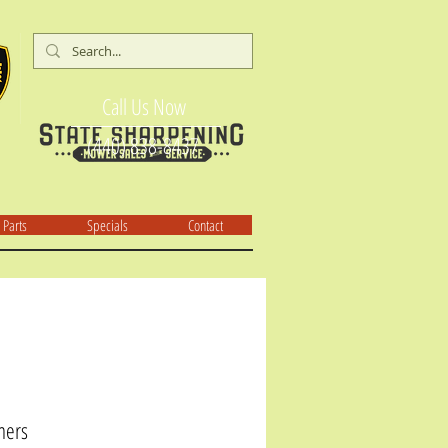
Call Us Now
(440) 838-8437
Parts
Specials
Contact
mers