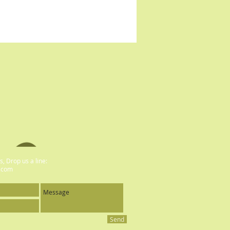
, Drop us a line:
.com
Send