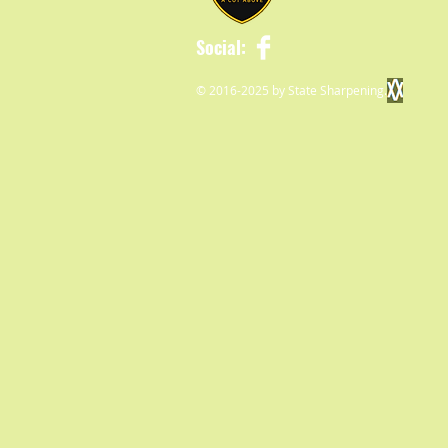
Social:
© 2016-2025 by State Sharpening.