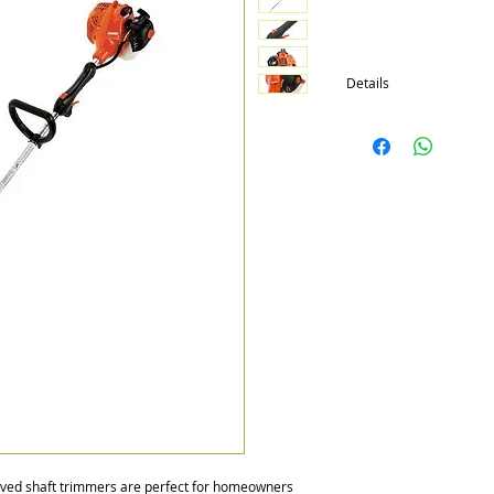
Details
Available in 4 models wi
Engines are all 21.2cc
Extended shaft, SpeedFe
available
rved shaft trimmers are perfect for homeowners 