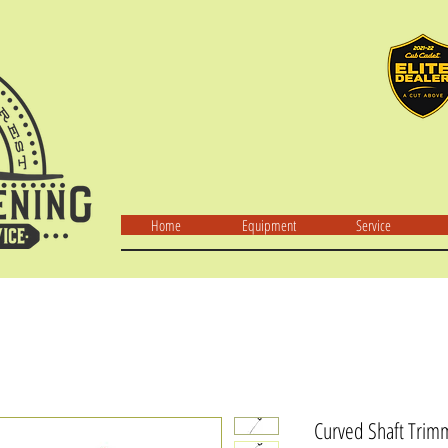
Home
Equipment
Service
Curved Shaft Trim