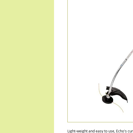
Light-weight and easy to use, Echo's cu