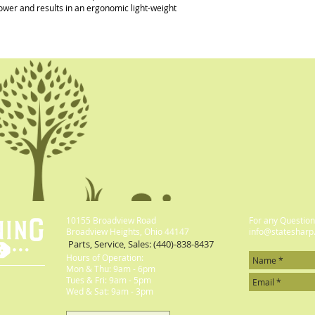
ower and results in an ergonomic light-weight 
10155 Broadview Road
For any Questions
Broadview Heights, Ohio 44147
info@statesharp
Parts, Service, Sales: (440)-838-8437
Hours of Operation:
Mon & Thu: 9am - 6pm
​​Tues & Fri: 9am - 5pm
​Wed & Sat: 9am - 3pm