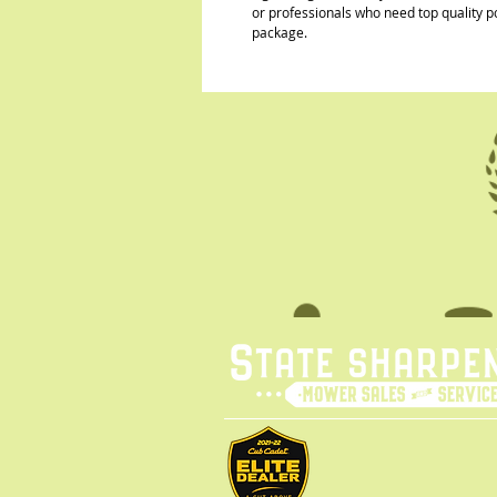
or professionals who need top quality p
package.