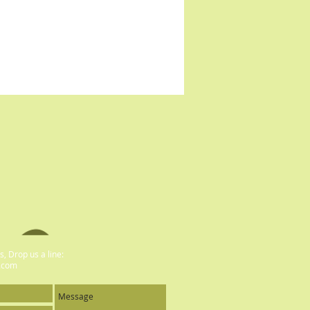
, Drop us a line:
.com