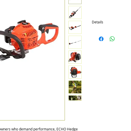
Details
Available in 12 models w
Double sided, single si
Engine sizes from 21.2c
meowners who demand performance, ECHO Hedge 