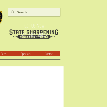
Call Us Now
(440) 838-8437
Parts
Specials
Contact