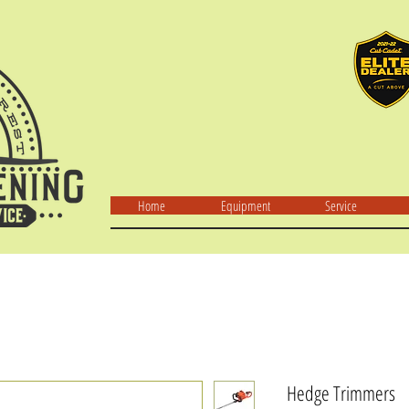
Home
Equipment
Service
Hedge Trimmers