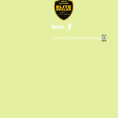
Social:
© 2016-2025 by State Sharpening.