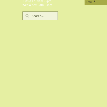
​​Tues & Fri: 9am - 5pm
​Wed & Sat: 9am - 3pm