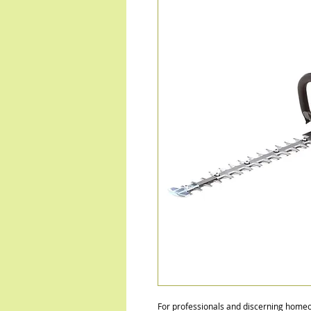
For professionals and discerning ho