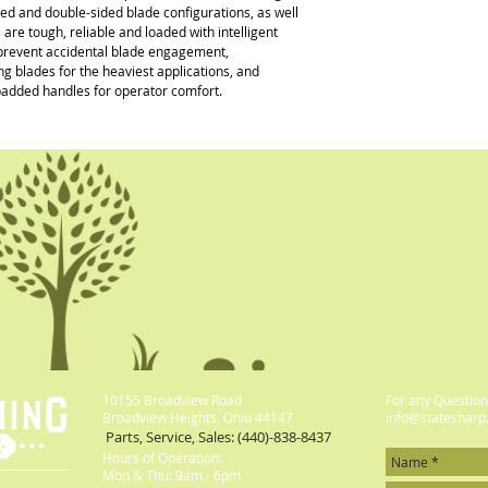
ded and double-sided blade configurations, as well 
 tough, reliable and loaded with intelligent 
p prevent accidental blade engagement, 
 blades for the heaviest applications, and 
padded handles for operator comfort.
10155 Broadview Road
For any Questions
Broadview Heights, Ohio 44147
info@statesharp
Parts, Service, Sales: (440)-838-8437
Hours of Operation:
Mon & Thu: 9am - 6pm