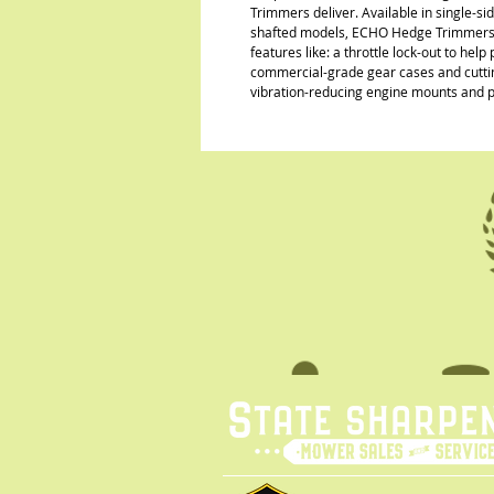
Trimmers deliver. Available in single-si
shafted models, ECHO Hedge Trimmers are
features like: a throttle lock-out to hel
commercial-grade gear cases and cutting
vibration-reducing engine mounts and 