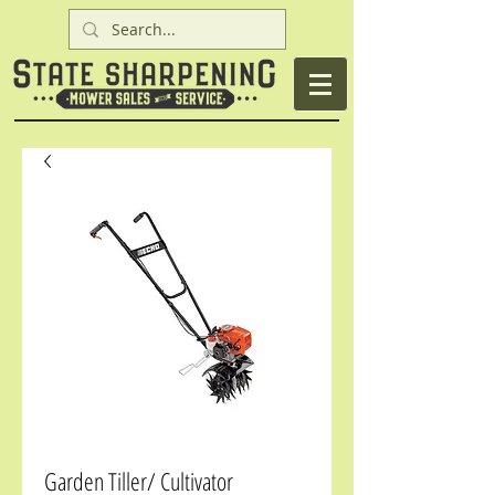
Garden Tiller/ Cultivator