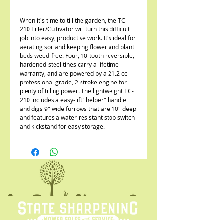
When it's time to till the garden, the TC-
210 Tiller/Cultivator will turn this difficult
job into easy, productive work. It's ideal for
aerating soil and keeping flower and plant
beds weed-free. Four, 10-tooth reversible,
hardened-steel tines carry a lifetime
warranty, and are powered by a 21.2 cc
professional-grade, 2-stroke engine for
plenty of tilling power. The lightweight TC-
210 includes a easy-lift "helper" handle
and digs 9" wide furrows that are 10" deep
and features a water-resistant stop switch
and kickstand for easy storage.