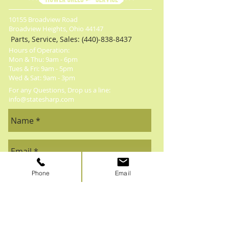
10155 Broadview Road
Broadview Heights, Ohio 44147
Parts, Service, Sales:
(440)-838-8437
Hours of Operation:
Mon & Thu: 9am - 6pm
​​Tues & Fri: 9am - 5pm
​Wed & Sat: 9am - 3pm
For any Questions, Drop us a line:
info@statesharp.com
Phone
Email