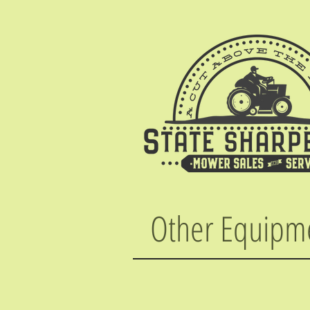
Other Equipm