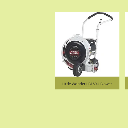
Little Wonder LB160H Blower