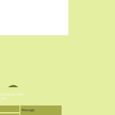
, Drop us a line:
.com