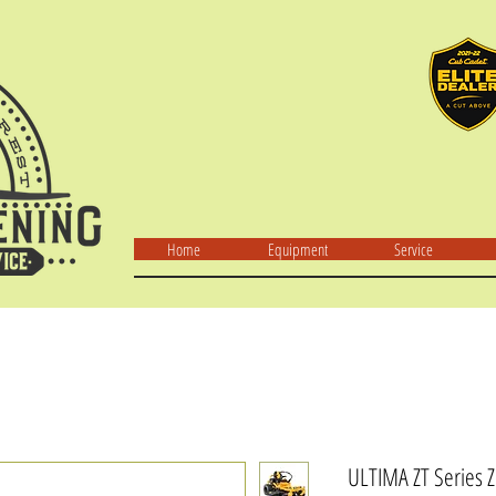
Home
Equipment
Service
ULTIMA ZT Series Z