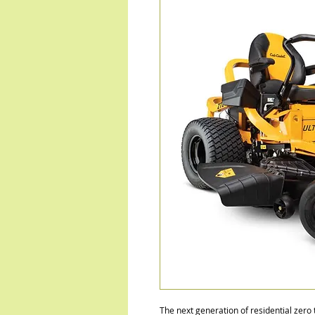
The next generation of residential zero