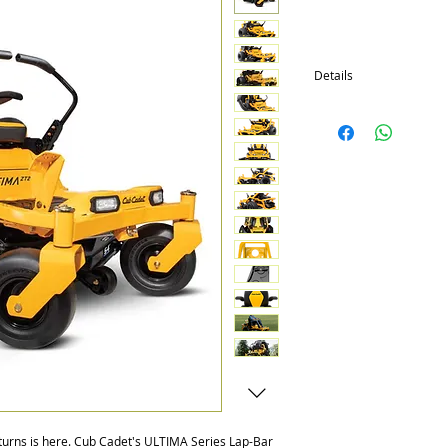
Details
Comes in three series: 
-Kawasaki & Kohler (Sel
-42" stamped and 42", 4
Decks
-Premium Bolstered Hig
with Patented Suspensi
-Integrated LED Headlig
-Sleek Tubular Frame th
Defense Paint
-Foot Pedal Adjusted De
-Rubber Floor Mat and 
-Offset Front Axle to Al
-Hinged Floor Pan for E
-ZT2 models include up
seat & other features
-ZT3 model is 60" with
transmissions & front 
 turns is here. Cub Cadet's ULTIMA Series Lap-Bar