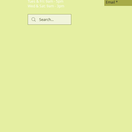
​​Tues & Fri: 9am - 5pm
​Wed & Sat: 9am - 3pm