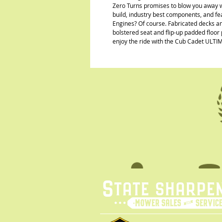
Zero Turns promises to blow you away w
build, industry best components, and f
Engines? Of course. Fabricated decks a
bolstered seat and flip-up padded floor 
enjoy the ride with the Cub Cadet ULTI