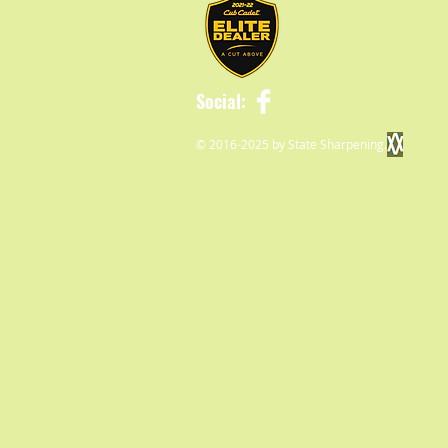
Social:
© 2016-2025 by State Sharpening.