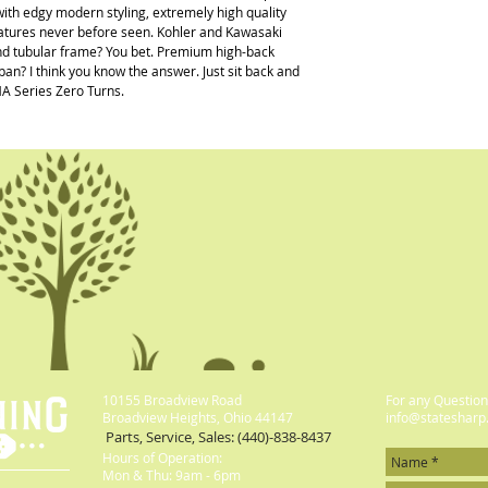
ith edgy modern styling, extremely high quality
eatures never before seen. Kohler and Kawasaki
nd tubular frame? You bet. Premium high-back
pan? I think you know the answer. Just sit back and
MA Series Zero Turns.
10155 Broadview Road
For any Questions
Broadview Heights, Ohio 44147
info@statesharp
Parts, Service, Sales: (440)-838-8437
Hours of Operation:
Mon & Thu: 9am - 6pm