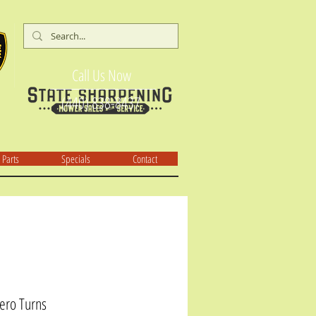
Call Us Now
(440) 838-8437
Parts
Specials
Contact
ero Turns