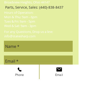
Broadview Heights, Ohio 44147
Parts, Service, Sales:
(440)-838-8437
Hours of Operation:
Mon & Thu: 9am - 6pm
​​Tues & Fri: 9am - 5pm
​Wed & Sat: 9am - 3pm
For any Questions, Drop us a line:
info@statesharp.com
Phone
Email
Send