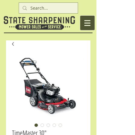
TimeMaster 30"