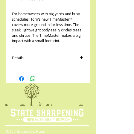
For homeowners with big yards and busy 
schedules, Toro's new TimeMaster™ 
covers more ground in far less time. The 
sleek, lightweight body easily circles trees 
and shrubs. The TimeMaster makes a big 
impact with a small footprint.
Details
30" wide cutting deck will save up to 40% of
your mowing time*
*NEW* 10.00 ft-lb Gross Torque Briggs &
Stratton® OHV
Quick-Stow Lever for compact storage,
takes up the same amount of space as a
standard walk behind mower
Personal Pace Self Propel system
automatically adjusts to your walking
speed
Available options include electric start with
blade brake clutch or basic with blade
10155 Broadview Road
brake clutch.