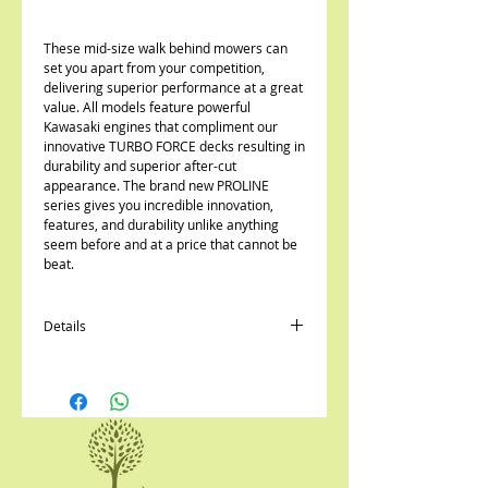
These mid-size walk behind mowers can
set you apart from your competition,
delivering superior performance at a great
value. All models feature powerful
Kawasaki engines that compliment our
innovative TURBO FORCE decks resulting in
durability and superior after-cut
appearance. The brand new PROLINE
series gives you incredible innovation,
features, and durability unlike anything
seem before and at a price that cannot be
beat.
Details
Choose from traditional pistol grip, T-bar,
or Twin-Lever (Hydro) controls
Gear or hydrostatic drive transmission
Include TURBO FORCE® DECK for
unsurpassed cut quality