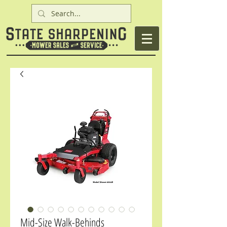
Mid-Size Walk-Behinds