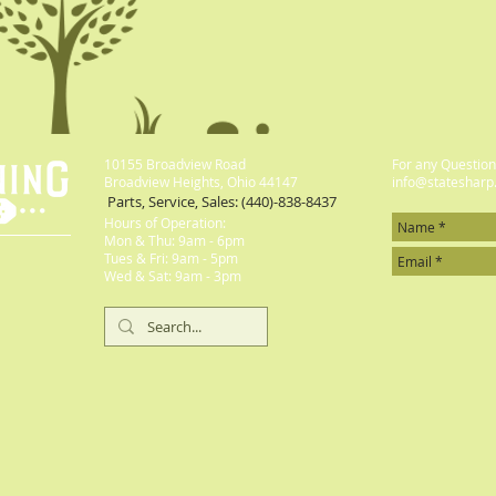
10155 Broadview Road
For any Questions
Broadview Heights, Ohio 44147
info@statesharp
Parts, Service, Sales: (440)-838-8437
Hours of Operation:
Mon & Thu: 9am - 6pm
​​Tues & Fri: 9am - 5pm
​Wed & Sat: 9am - 3pm