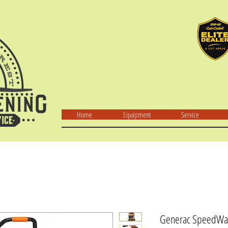
Home
Equipment
Service
Generac SpeedWas