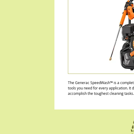
The Generac SpeedWash™ is a complete 
tools you need for every application. It
accomplish the toughest cleaning tasks.