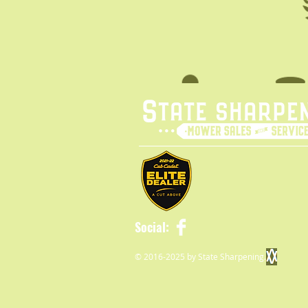
Social:
© 2016-2025 by State Sharpening.