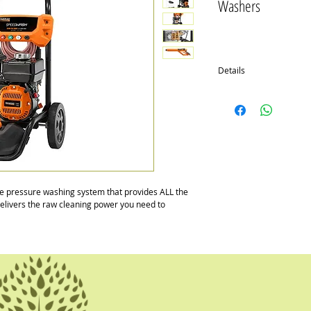
Washers
Details
SPEEDWASH™ 3100PSI
A high quality Generac 
axial cam, brasshead pu
Then we complement the 
friendly features that ma
start. Comes with the ab
the type of job or surfa
job with one pressure w
pressure washing system that provides ALL the 
 delivers the raw cleaning power you need to 
SPEEDWASH™ 2900PSI
Generac's OHV engine 
deliver up to 2900 PSI
core unit with innovativ
it fast and easy.