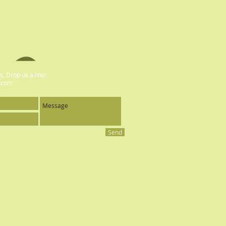
, Drop us a line:
.com
Send