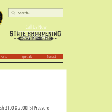
Call Us Now
(440) 838-8437
Parts
Specials
Contact
h 3100 & 2900PSI Pressure