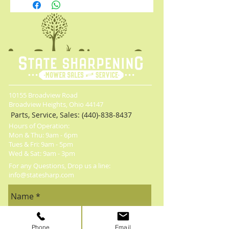
Powers through debris at up to 600
CFM of air volume at 125 MPH
Designed to withstand everyday heavy-
duty usage
Variable speed trigger and speed lock
maintain control of the blower output
Includes 60V MAX* 3Ah battery and
charger
10155 Broadview Road
Broadview Heights, Ohio 44147
Parts, Service, Sales:
(440)-838-8437
Hours of Operation:
Mon & Thu: 9am - 6pm
​​Tues & Fri: 9am - 5pm
​Wed & Sat: 9am - 3pm
For any Questions, Drop us a line:
info@statesharp.com
Phone
Email