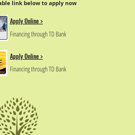
cable link below to apply now
Apply Online >
Financing through TD Bank
Apply Online >
Financing through TD Bank