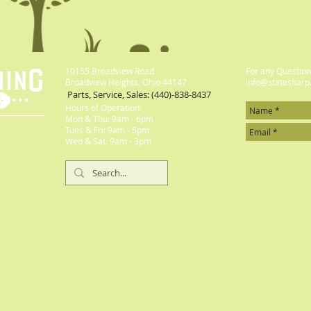
10155 Broadview Road
For any Questions
Broadview Heights, Ohio 44147
info@statesharp
Parts, Service, Sales: (440)-838-8437
Hours of Operation:
Mon & Thu: 9am - 6pm
​​Tues & Fri: 9am - 5pm
​Wed & Sat: 9am - 3pm