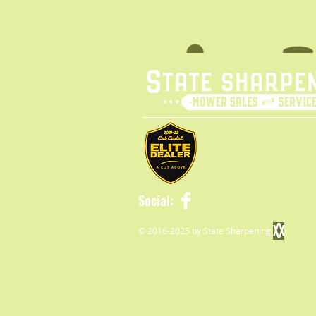
Social:
© 2016-2025 by State Sharpening.