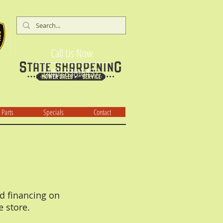
Call Us Now
(440) 838-8437
Parts
Specials
Contact
d financing on
e store.