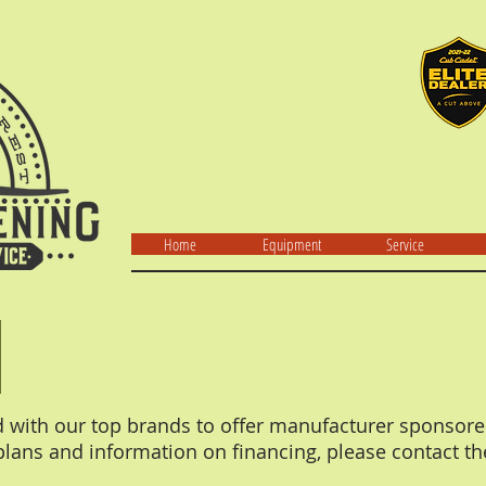
Home
Equipment
Service
d with our top brands to offer manufacturer sponsore
lans and information on financing, please contact th