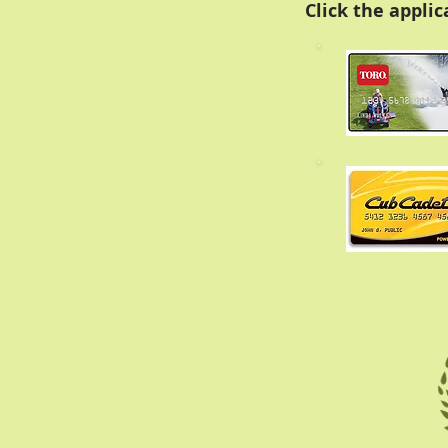
Click the appli