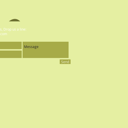
, Drop us a line:
.com
Send