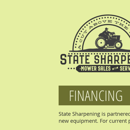
FINANCING
State Sharpening is partnere
new equipment. For current p